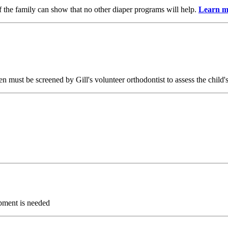
 if the family can show that no other diaper programs will help.
Learn m
n must be screened by Gill's volunteer orthodontist to assess the child's
ipment is needed