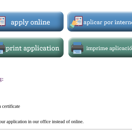
g:
 certificate
r application in our office instead of online.