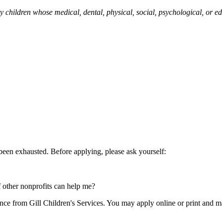
nty children whose medical, dental, physical, social, psychological, or
 been exhausted. Before applying, please ask yourself:
f other nonprofits can help me?
ance from Gill Children's Services. You may apply online or print and ma