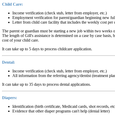
Child Care:
Income verification (check stub, letter from employer, etc.)
Employment verification for parent/guardian beginning new ful
Letter from child care facility that includes the weekly cost pe
The parent or guardian must be starting a new job within two weeks or
The length of Gill's assistance is determined on a case by case basis,
cost of your child care.
It can take up to 5 days to process childcare application.
Dental:
Income verification (check stub, letter from employer, etc.)
All information from the referring agency/dentist (treatment plan,
It can take up to 35 days to process dental applications.
Diapers:
Identification (birth certificate, Medicaid cards, shot records, et
Evidence that other diaper programs can't help (denial letter)