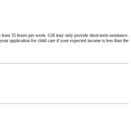
 least 35 hours per week. Gill may only provide short-term assistance.
our application for child care if your expected income is less than the