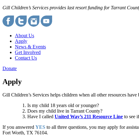
Gill Children’s Services provides last resort funding for Tarrant Cou
About Us
Apply
News & Events
Get Involved
Contact Us
Donate
Apply
Gill Children’s Services helps children when all other resources have
Is my child 18 years old or younger?
Does my child live in Tarrant County?
Have I called
United Way’s 211 Resource Line
to see i
If you answered
YES
to all three questions, you may apply for assist
Fort Worth, TX 76104.