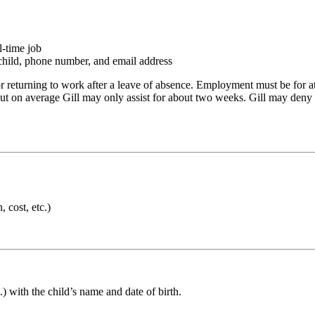
l-time job
r child, phone number, and email address
 returning to work after a leave of absence. Employment must be for at
 but on average Gill may only assist for about two weeks. Gill may deny y
 cost, etc.)
c.) with the child’s name and date of birth.