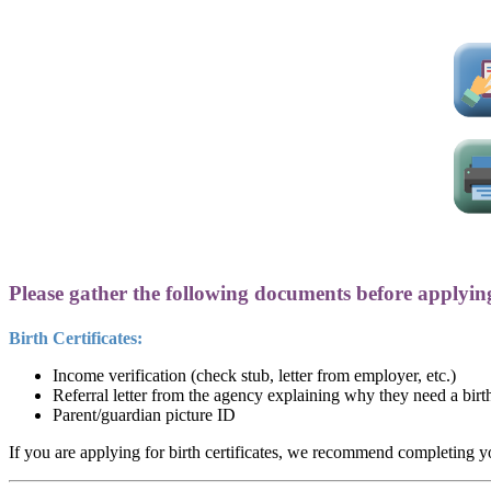
Please gather the following documents before applyin
Birth Certificates:
Income verification (check stub, letter from employer, etc.)
Referral letter from the agency explaining why they need a birth
Parent/guardian picture ID
If you are applying for birth certificates, we recommend completing you