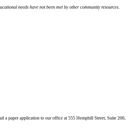
 educational needs have not been met by other community resources.
il a paper application to our office at 555 Hemphill Street, Suite 200,