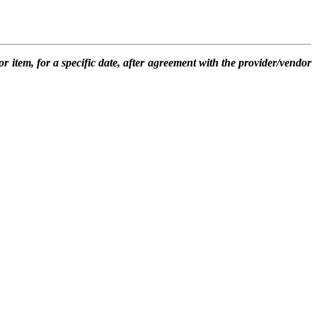
or item, for a specific date, after agreement with the provider/vendor