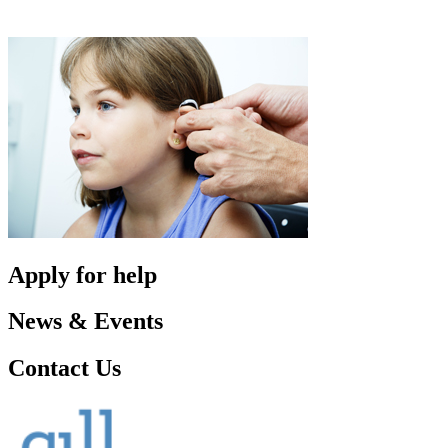
Apply for help
News & Events
Contact Us