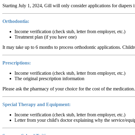
Starting July 1, 2024, Gill will only consider applications for diapers
Orthodontia:
Income verification (check stub, letter from employer, etc.)
Treatment plan (if you have one)
It may take up to 6 months to process orthodontic applications. Childre
Prescriptions:
Income verification (check stub, letter from employer, etc.)
The original prescription information
Please ask the pharmacy of your choice for the cost of the medication.
Special Therapy and Equipment:
Income verification (check stub, letter from employer, etc.)
Letter from your child's doctor explaining why the service/equ