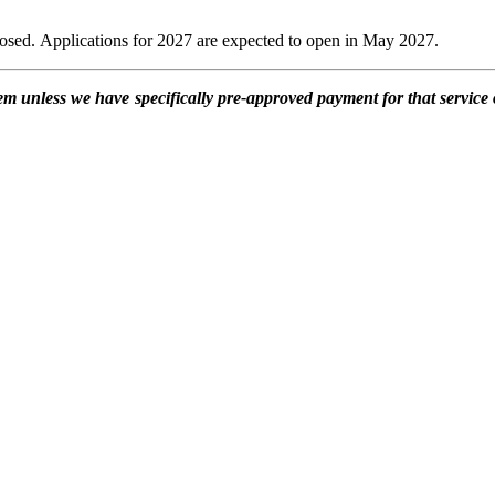
losed. Applications for 2027 are expected to open in May 2027.
item unless we have specifically pre-approved payment for that service 