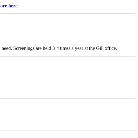
ore here
.
 need. Screenings are held 3-4 times a year at the Gill office.