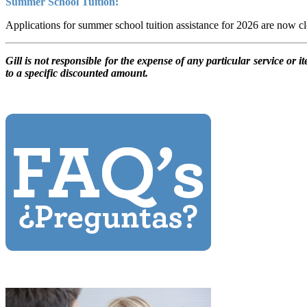
Summer School Tuition:
Applications for summer school tuition assistance for 2026 are now c
Gill is not responsible for the expense of any particular service or 
to a specific discounted amount.